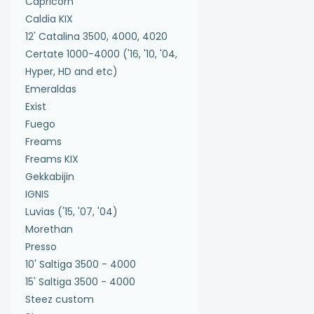
Capricorn
Caldia KIX
12' Catalina 3500, 4000, 4020
Certate 1000-4000 ('16, '10, '04,
Hyper, HD and etc)
Emeraldas
Exist
Fuego
Freams
Freams KIX
Gekkabijin
IGNIS
Luvias ('15, '07, '04)
Morethan
Presso
10' Saltiga 3500 - 4000
15' Saltiga 3500 - 4000
Steez custom