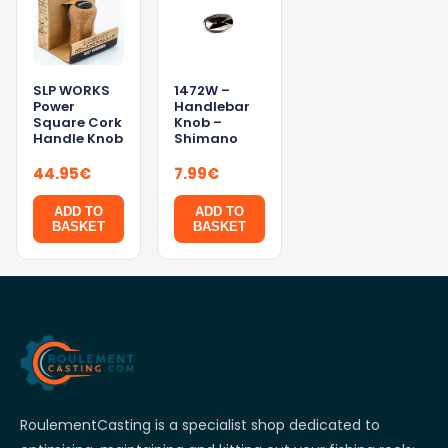
SLP WORKS
1472W –
Power
Handlebar
Square Cork
Knob –
Handle Knob
Shimano
44.95
€
7.99
€
ADD TO
ADD TO
BASKET
BASKET
RoulementCasting is a specialist shop dedicated to