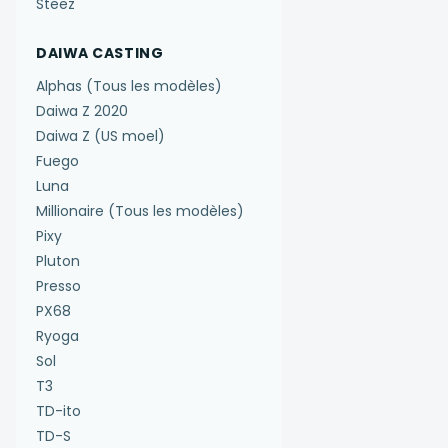
Steez
DAIWA CASTING
Alphas (Tous les modèles)
Daiwa Z 2020
Daiwa Z (US moel)
Fuego
Luna
Millionaire (Tous les modèles)
Pixy
Pluton
Presso
PX68
Ryoga
Sol
T3
TD-ito
TD-S