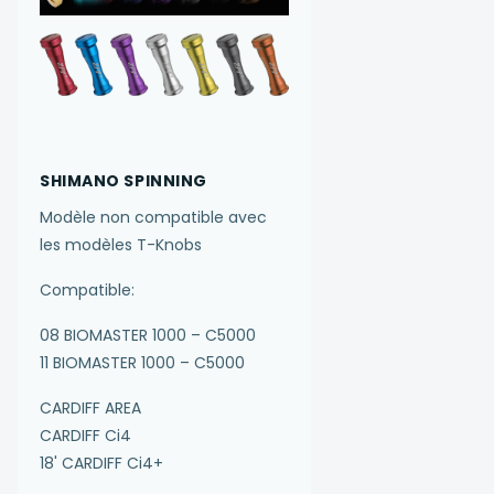
SHIMANO SPINNING
Modèle non compatible avec
les modèles T-Knobs
Compatible:
08 BIOMASTER 1000 – C5000
11 BIOMASTER 1000 – C5000
CARDIFF AREA
CARDIFF Ci4
18' CARDIFF Ci4+