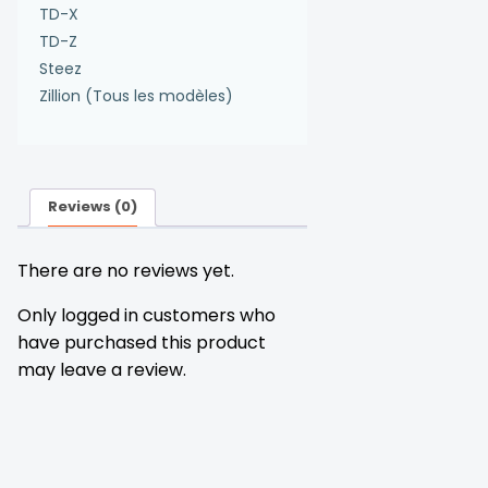
TD-X
TD-Z
Steez
Zillion (Tous les modèles)
Reviews (0)
There are no reviews yet.
Only logged in customers who
have purchased this product
may leave a review.