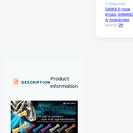
Categories:
DAIWA S-type
knobs
,
SHIMAN
A-type knobs
Brand:
ZPI
Product
DESCRIPTION
information