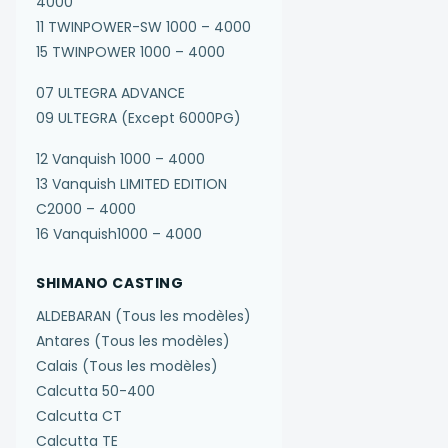
4000
11 TWINPOWER-SW 1000 – 4000
15 TWINPOWER 1000 – 4000
07 ULTEGRA ADVANCE
09 ULTEGRA (Except 6000PG)
12 Vanquish 1000 – 4000
13 Vanquish LIMITED EDITION
C2000 – 4000
16 Vanquish1000 – 4000
SHIMANO CASTING
ALDEBARAN (Tous les modèles)
Antares (Tous les modèles)
Calais (Tous les modèles)
Calcutta 50-400
Calcutta CT
Calcutta TE