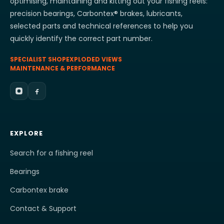
optimising, maintaining and kitting out your fishing reels:
precision bearings, Carbontex® brakes, lubricants,
selected parts and technical references to help you
quickly identify the correct part number.
SPECIALIST SHOP
EXPLODED VIEWS
MAINTENANCE & PERFORMANCE
EXPLORE
Search for a fishing reel
Bearings
Carbontex brake
Contact & Support