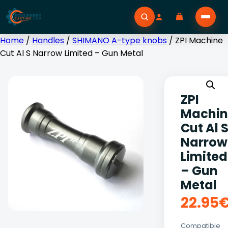
Home
/
Handles
/
SHIMANO A-type knobs
/ ZPI Machine
Cut Al S Narrow Limited – Gun Metal
ZPI
Machin
Cut Al 
Narrow
Limited
– Gun
Metal
22.95
Compatible