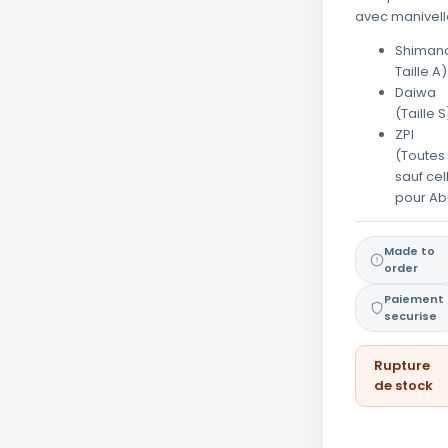
avec manivell
Shimano
Taille A)
Daiwa
(Taille S
ZPI
(Toutes
sauf cel
pour Ab
Made to
order
Paiement
securise
Rupture
de stock