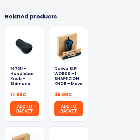
Related products
1472U –
Daiwa SLP
Handlebar
WORKS – I
Knob –
SHAPE ZION
Shimano
KNOB – Move
17.99
€
39.99
€
ADD TO
ADD TO
BASKET
BASKET