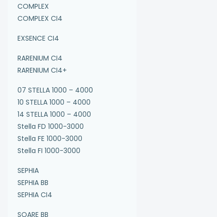
COMPLEX
COMPLEX CI4
EXSENCE CI4
RARENIUM CI4
RARENIUM CI4+
07 STELLA 1000 – 4000
10 STELLA 1000 – 4000
14 STELLA 1000 – 4000
Stella FD 1000-3000
Stella FE 1000-3000
Stella FI 1000-3000
SEPHIA
SEPHIA BB
SEPHIA CI4
SOARE BB