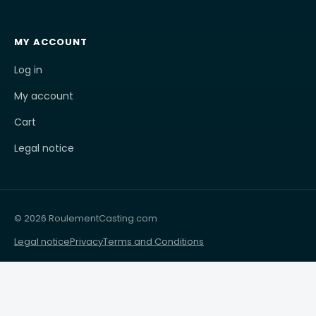
MY ACCOUNT
Log in
My account
Cart
Legal notice
© 2026 RoulementCasting.com
Legal notice
Privacy
Terms and Conditions