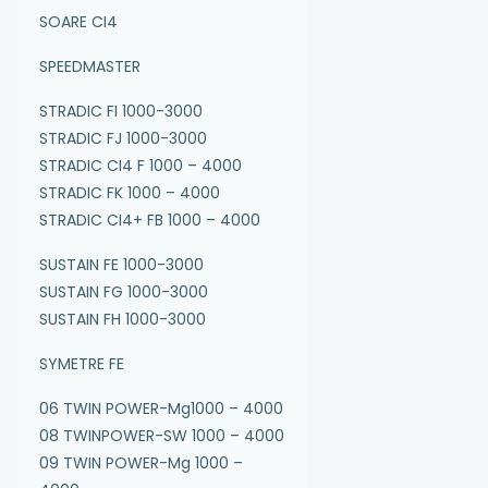
SOARE CI4
SPEEDMASTER
STRADIC FI 1000-3000
STRADIC FJ 1000-3000
STRADIC CI4 F 1000 – 4000
STRADIC FK 1000 – 4000
STRADIC CI4+ FB 1000 – 4000
SUSTAIN FE 1000-3000
SUSTAIN FG 1000-3000
SUSTAIN FH 1000-3000
SYMETRE FE
06 TWIN POWER-Mg1000 – 4000
08 TWINPOWER-SW 1000 – 4000
09 TWIN POWER-Mg 1000 –