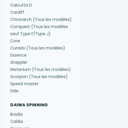
Calcutta D
Cardiff
Chronarch (Tous les modèles)
Conquest (Tous les modèles
sauf Type F/Type J)
Core
Curado (Tous les modèles)
Exsence
Grappler
Metanium (Tous les modèles)
Scorpion (Tous les modèles)
Speed master
Stile
DAIWA SPINNING
Bradia
Caldia