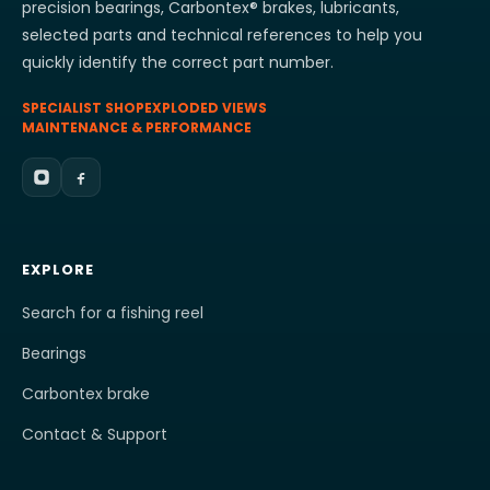
precision bearings, Carbontex® brakes, lubricants,
selected parts and technical references to help you
quickly identify the correct part number.
SPECIALIST SHOP
EXPLODED VIEWS
MAINTENANCE & PERFORMANCE
EXPLORE
Search for a fishing reel
Bearings
Carbontex brake
Contact & Support