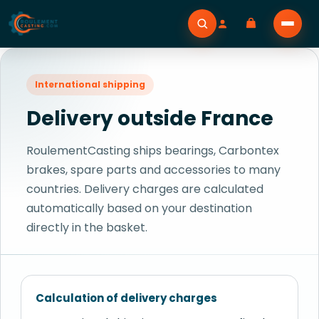
International shipping
Delivery outside France
RoulementCasting ships bearings, Carbontex
brakes, spare parts and accessories to many
countries. Delivery charges are calculated
automatically based on your destination
directly in the basket.
Calculation of delivery charges