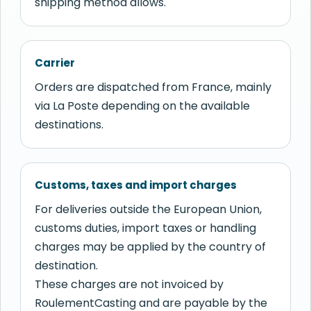
shipping method allows.
Carrier
Orders are dispatched from France, mainly
via La Poste depending on the available
destinations.
Customs, taxes and import charges
For deliveries outside the European Union,
customs duties, import taxes or handling
charges may be applied by the country of
destination.
These charges are not invoiced by
RoulementCasting and are payable by the