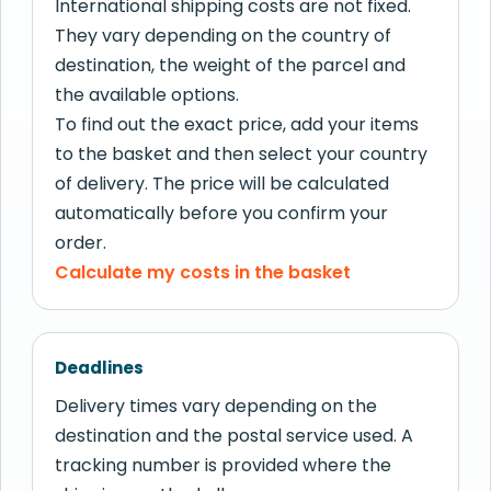
International shipping costs are not fixed.
They vary depending on the country of
destination, the weight of the parcel and
the available options.
To find out the exact price, add your items
to the basket and then select your country
of delivery. The price will be calculated
automatically before you confirm your
order.
Calculate my costs in the basket
Deadlines
Delivery times vary depending on the
destination and the postal service used. A
tracking number is provided where the