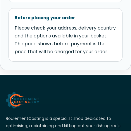
Before placing your order
Please check your address, delivery country
and the options available in your basket.
The price shown before payment is the
price that will be charged for your order.
RoulementCasting is a specialist shop dedicated to
optimising, maintaining and kitting out your fishing reels: