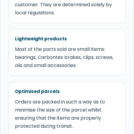
customer. They are determined solely by
local regulations.
Lightweight products
Most of the parts sold are small items:
bearings, Carbontex brakes, clips, screws,
oils and small accessories.
Optimised parcels
Orders are packed in such a way as to
minimise the size of the parcel whilst
ensuring that the items are properly
protected during transit.